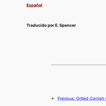
Español
Traducido por E. Spencer
←
Previous:
Grilled Cornis