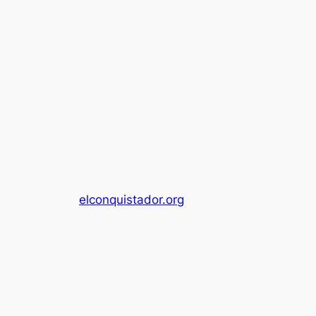
elconquistador.org