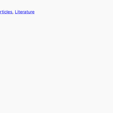
rticles
, 
Literature