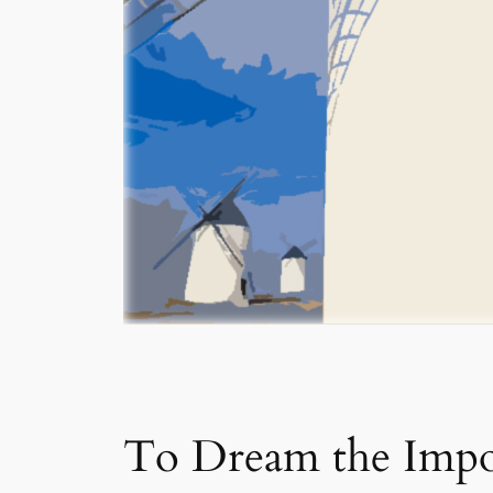
To Dream the Impo