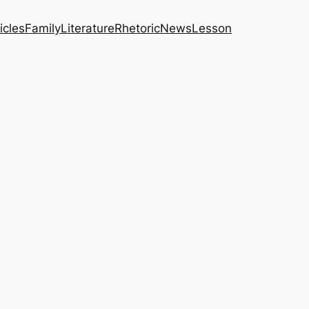
icles
Family
Literature
Rhetoric
News
Lesson