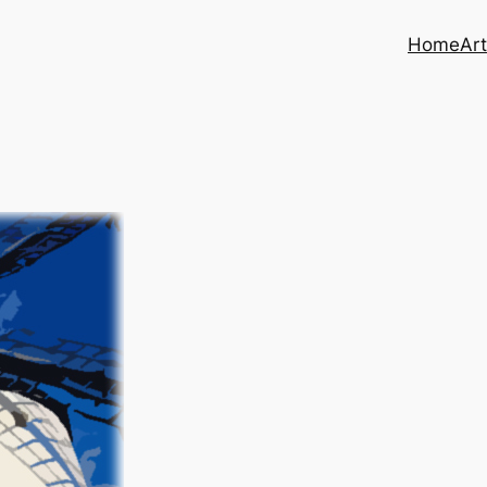
Home
Art