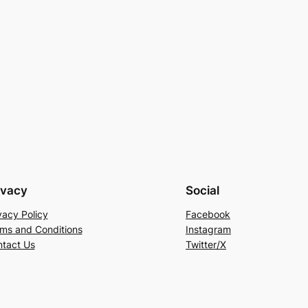
ivacy
Social
vacy Policy
Facebook
ms and Conditions
Instagram
tact Us
Twitter/X