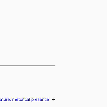
rature: rhetorical presence
→