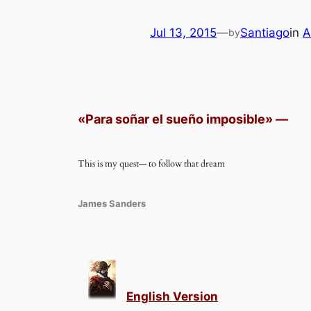
Jul 13, 2015
—
Santiago
in
A
by
«
Para soñar el sueño imposible
»
—
This is my quest— to follow that dream
James Sanders
English Version