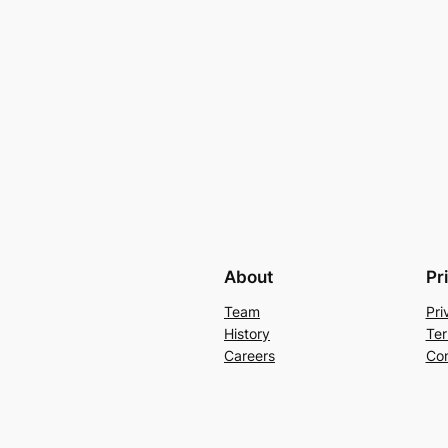
About
Pr
Team
Pri
History
Ter
Careers
Con