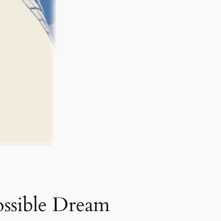
ssible Dream