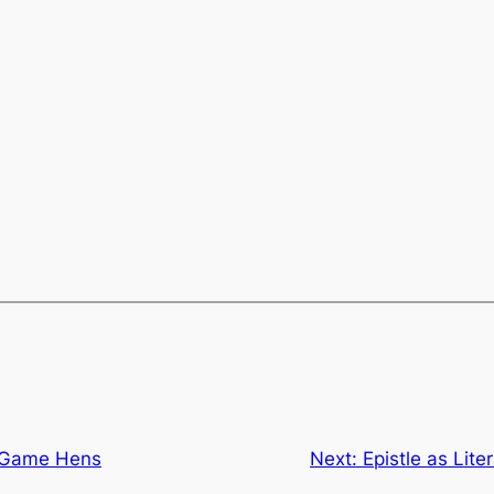
h Game Hens
Next:
Epistle as Lite