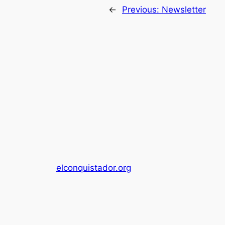
←
Previous:
Newsletter
elconquistador.org