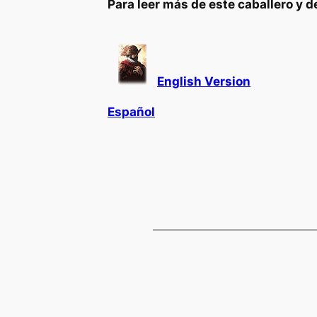
Para leer más de este caballero y d
English Version
Español