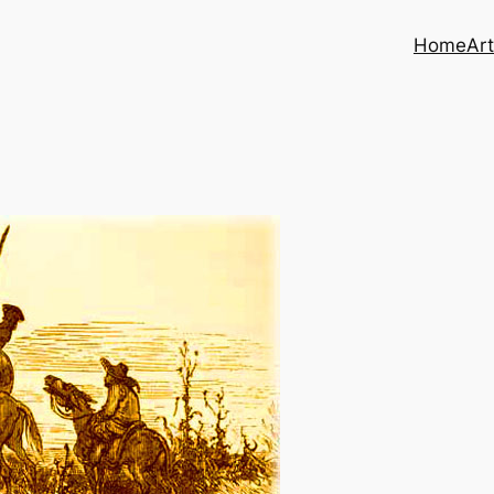
Home
Art