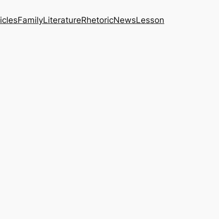
icles
Family
Literature
Rhetoric
News
Lesson