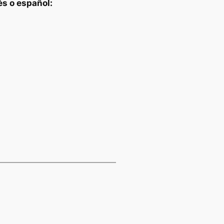
és o español: