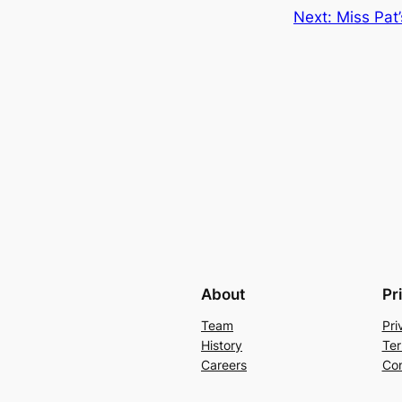
Next:
Miss Pat
About
Pr
Team
Pri
History
Ter
Careers
Con