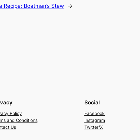
’s Recipe: Boatman’s Stew
→
ivacy
Social
vacy Policy
Facebook
ms and Conditions
Instagram
tact Us
Twitter/X