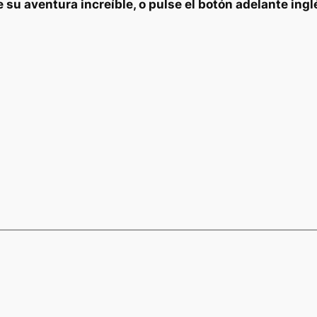
e su aventura increíble, o pulse el botón adelante ingl