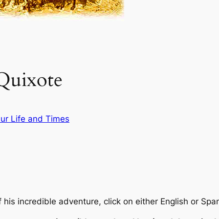
Quixote
ur Life and Times
 his incredible adventure, click on either English or Spa