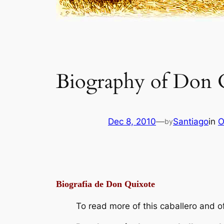
Biography of Don 
Dec 8, 2010
—
Santiago
in
O
by
Biografia de Don Quixote
To read more of this caballero and of