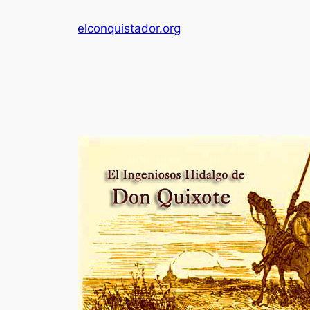
Skip
elconquistador.org
to
content