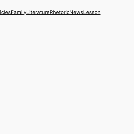
icles
Family
Literature
Rhetoric
News
Lesson