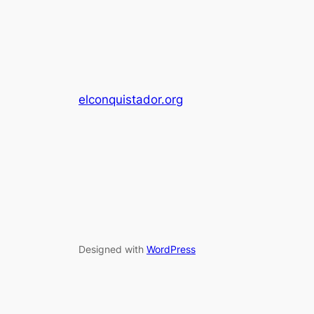
elconquistador.org
Designed with
WordPress