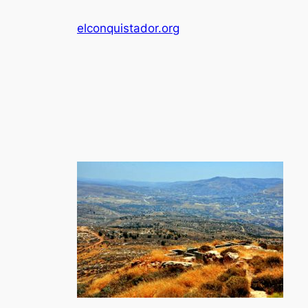
Skip
elconquistador.org
to
content