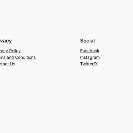
ivacy
Social
vacy Policy
Facebook
ms and Conditions
Instagram
tact Us
Twitter/X