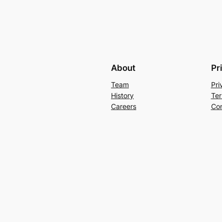
About
Pr
Team
Pri
History
Ter
Careers
Con