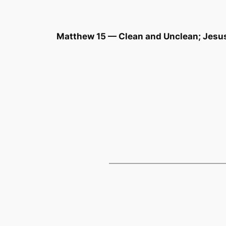
Matthew 15 — Clean and Unclean; Jesu