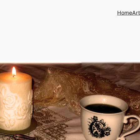
Home
Art