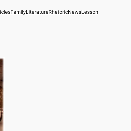
icles
Family
Literature
Rhetoric
News
Lesson