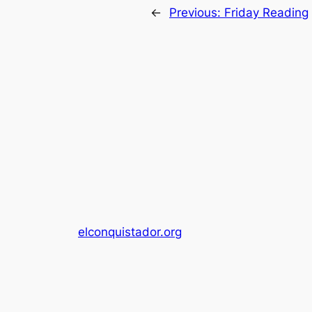
←
Previous:
Friday Reading
elconquistador.org