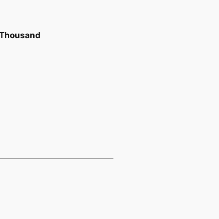
r Thousand