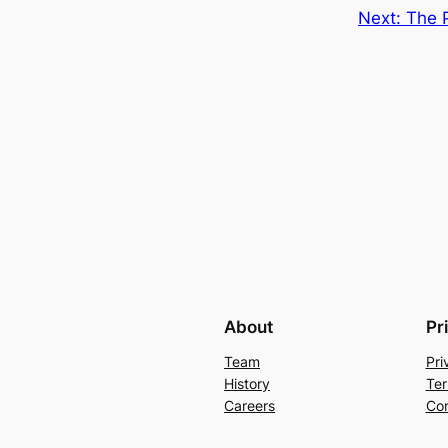
Next:
The P
About
Pr
Team
Pri
History
Ter
Careers
Con