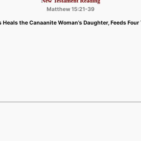
New Testament Reading
Matthew 15:21-39
s Heals the Canaanite Woman’s Daughter, Feeds Fou