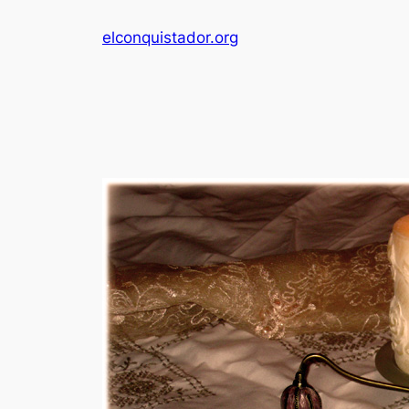
Skip
elconquistador.org
to
content