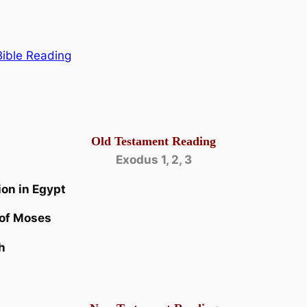
Bible Reading
Old Testament Reading
Exodus 1, 2, 3
ion in Egypt
 of Moses
h