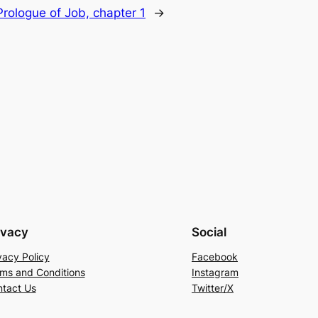
rologue of Job, chapter 1
→
ivacy
Social
vacy Policy
Facebook
ms and Conditions
Instagram
tact Us
Twitter/X