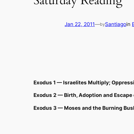
Saturday Reading
Jan 22, 2011
—
Santiago
in
by
Exodus 1 — Israelites Multiply; Oppress
Exodus 2 — Birth, Adoption and Escape
Exodus 3 — Moses and the Burning Bus