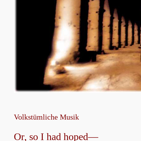
Volkstümliche Musik
Or, so I had hoped—