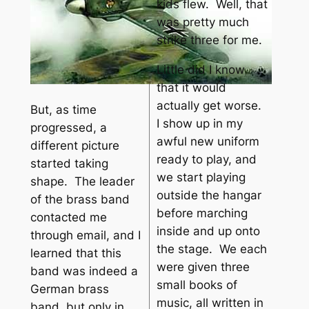
kids flew. Well, that
was pretty much
strike three for me.
Little did I know
that it would
actually get worse.
But, as time
I show up in my
progressed, a
awful new uniform
different picture
ready to play, and
started taking
we start playing
shape. The leader
outside the hangar
of the brass band
before marching
contacted me
inside and up onto
through email, and I
the stage. We each
learned that this
were given three
band was indeed a
small books of
German brass
music, all written in
band, but only in