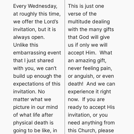
Every Wednesday,
This is just one
at roughly this time,
verse of the
we offer the Lord’s
multitude dealing
invitation, but it is
with the many gifts
always open.
that God will give
Unlike this
us if only we will
embarrassing event
accept Him. What
that I just shared
an amazing gift,
with you, we can’t
never feeling pain,
build up enough the
or anguish, or even
expectations of this
death! And we can
invitation. No
experience it right
matter what we
now. If you are
picture in our mind
ready to accept His
of what life after
invitation, or you
physical death is
need anything from
going to be like, in
this Church, please