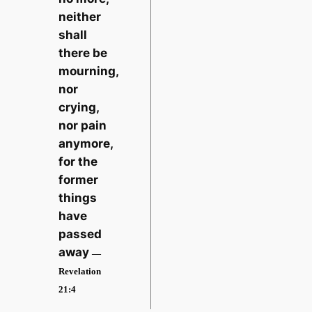
neither
shall
there be
mourning,
nor
crying,
nor pain
anymore,
for the
former
things
have
passed
away
—
Revelation
21:4