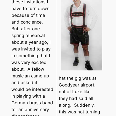
these invitations I
have to turn down
because of time
and concience.
But, after one
spring rehearsal
about a year ago, I
was invited to play
in something that I
was very excited
about. A fellow
musician came up
hat the gig was at
and asked if I
Goodyear airport,
would be interested
not at Luke like
in playing with a
they had said all
German brass band
along. Suddenly,
for an anniversary
this was not turning