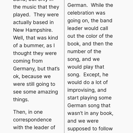
German. While the
the music that they
celebration was
played. They were
going on, the band
actually based in
leader would call
New Hampshire.
out the color of the
Well, that was kind
book, and then the
of a bummer, as I
number of the
thought they were
song, and we
coming from
would play that
Germany, but that’s
song. Except, he
ok, because we
would do a lot of
were still going to
improvising, and
see some amazing
start playing some
things.
German song that
Then, in one
wasn’t in any book,
correspondence
and we were
with the leader of
supposed to follow