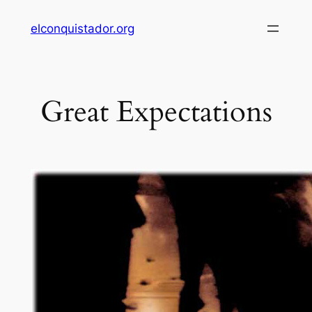
Skip
elconquistador.org
to
content
Great Expectations