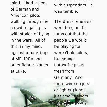
mind. I had visions
with suspenders. It
of German and
was terrible.
American pilots
The dress rehearsal
walking through the
went fine, but it
crowd, regaling us
turns out that the
with stories of flying
people we would
in the wars. All of
be playing for
this, in my mind,
weren’t old pilots,
against a backdrop
but young
of ME-109’s and
Luftwaffe pilots
other fighter planes
fresh from
at Luke.
Germany. And
there were no jets
or fighter planes,
just small trainers
that these young