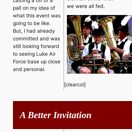
casting a bit of a
we were all fed.
pall on my idea of
what this event was
going to be like.
But, I had already
committed and was
still looking forward
to seeing Luke Air
Force base up close
and personal.
[clearcol]
A Better Invitation