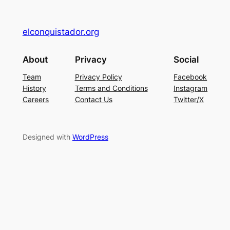
elconquistador.org
About
Privacy
Social
Team
Privacy Policy
Facebook
History
Terms and Conditions
Instagram
Careers
Contact Us
Twitter/X
Designed with
WordPress