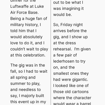
dinner for the
out to be what I
Luftwaffe at Luke
was imagining it
Air Force Base.
would be.
Being a huge fan of
So, Friday night
military history, I
arrives before the
told him that I
gig, and I show up
would absolutely
at the dress
love to do it, and I
rehearsal. I’m given
couldn’t wait to play
a few pair of
at this celebration.
lederhosen to try
The gig was in the
on, and the
fall, so I had to wait
smallest ones they
all spring and
had were gigantic.
summer to play,
I looked like one of
and needless to
those old cartoons
say, I majorly built
where the character
this event up in my
would wear a barrel