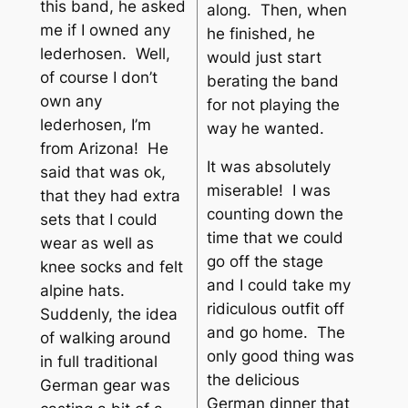
this band, he asked
along. Then, when
me if I owned any
he finished, he
lederhosen. Well,
would just start
of course I don’t
berating the band
own any
for not playing the
lederhosen, I’m
way he wanted.
from Arizona! He
It was absolutely
said that was ok,
miserable! I was
that they had extra
counting down the
sets that I could
time that we could
wear as well as
go off the stage
knee socks and felt
and I could take my
alpine hats.
ridiculous outfit off
Suddenly, the idea
and go home. The
of walking around
only good thing was
in full traditional
the delicious
German gear was
German dinner that