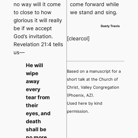
no way will it come
come forward while
to close to how
we stand and sing.
glorious it will really
Dusty Travis
be if we accept
God’s invitation.
[clearcol]
Revelation 21:4 tells
us—
He will
Based on a manuscript for a
wipe
short talk at the Church of
away
Christ, Valley Congregation
every
(Phoenix, AZ).
tear from
Used here by kind
their
permission.
eyes, and
death
shall be
no more,