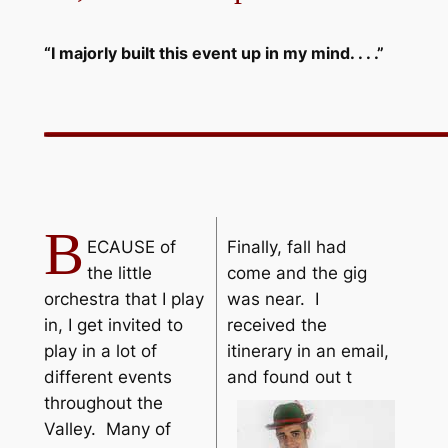
“I majorly built this event up in my mind. . . .”
B
ECAUSE of
Finally, fall had
the little
come and the gig
orchestra that I play
was near. I
in, I get invited to
received the
play in a lot of
itinerary in an email,
different events
and found out t
throughout the
Valley. Many of