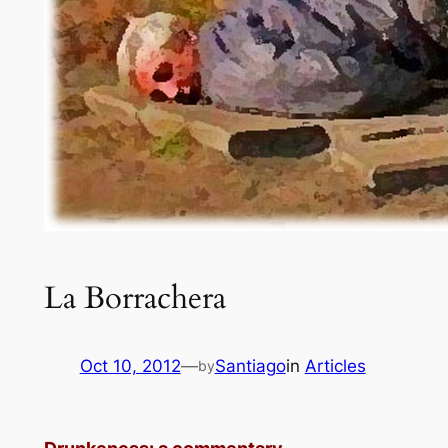
La Borrachera
Oct 10, 2012
—
Santiago
in
Articles
by