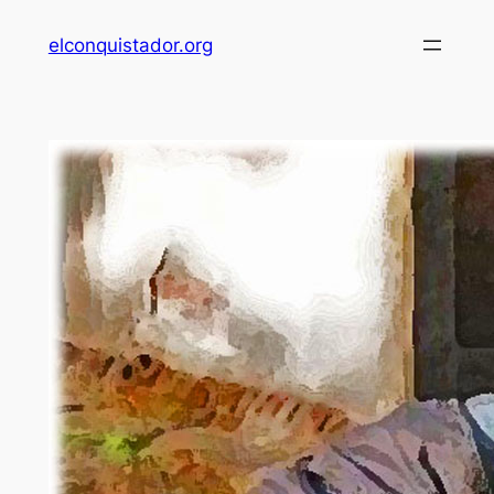
Skip
elconquistador.org
to
content