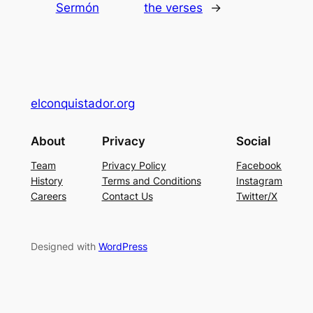
Sermón
the verses
→
elconquistador.org
About
Privacy
Social
Team
Privacy Policy
Facebook
History
Terms and Conditions
Instagram
Careers
Contact Us
Twitter/X
Designed with
WordPress