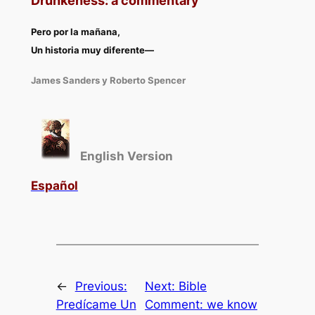
Drunkeness: a commentary
Pero por la mañana
,
Un historia muy diferente
—
James Sanders y Roberto Spencer
English Version
Español
←
Previous:
Next:
Bible
Predícame Un
Comment: we know