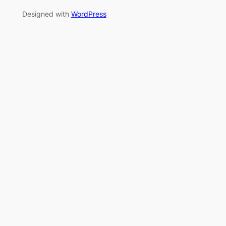
Designed with
WordPress