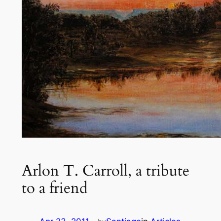
Arlon T. Carroll, a tribute
to a friend