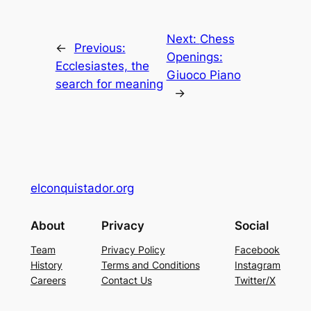
Next:
Chess
←
Previous:
Openings:
Ecclesiastes, the
Giuoco Piano
search for meaning
→
elconquistador.org
About
Privacy
Social
Team
Privacy Policy
Facebook
History
Terms and Conditions
Instagram
Careers
Contact Us
Twitter/X