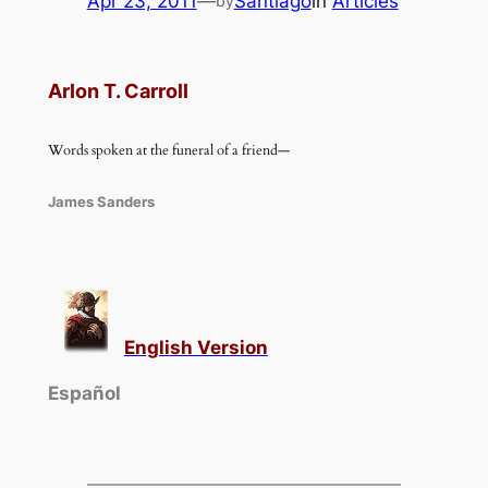
Apr 23, 2011
—
Santiago
in
Articles
by
Arlon T. Carroll
Words spoken at the funeral of a friend—
James Sanders
English Version
Español