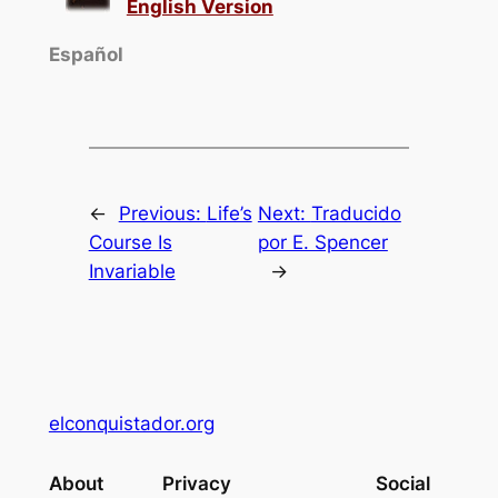
English Version
Español
←
Previous:
Life’s
Next:
Traducido
Course Is
por E. Spencer
Invariable
→
elconquistador.org
About
Privacy
Social