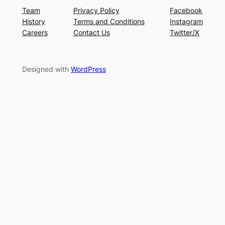
Team
Privacy Policy
Facebook
History
Terms and Conditions
Instagram
Careers
Contact Us
Twitter/X
Designed with
WordPress