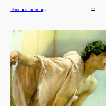
Skip
elconquistador.org
to
content