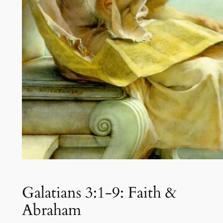
Galatians 3:1-9: Faith &
Abraham