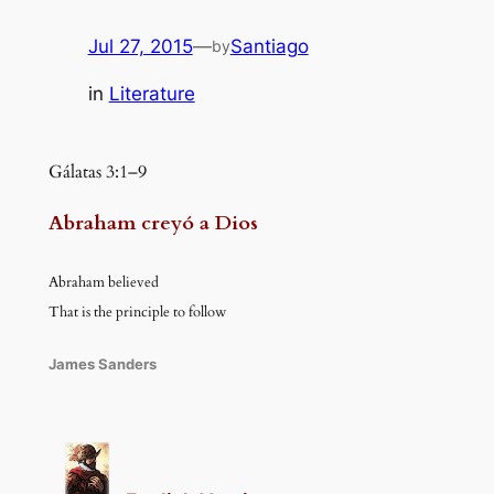
Jul 27, 2015
—
Santiago
by
in
Literature
Gálatas 3:1–9
Abraham creyó a Dios
Abraham believed
That is the principle to follow
James Sanders