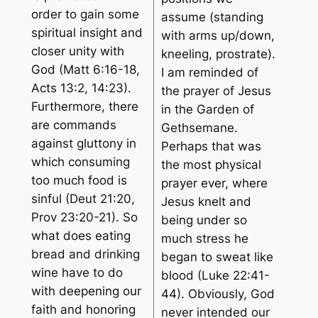
order to gain some
assume (standing
spiritual insight and
with arms up/down,
closer unity with
kneeling, prostrate).
God (Matt 6:16-18,
I am reminded of
Acts 13:2, 14:23).
the prayer of Jesus
Furthermore, there
in the Garden of
are commands
Gethsemane.
against gluttony in
Perhaps that was
which consuming
the most physical
too much food is
prayer ever, where
sinful (Deut 21:20,
Jesus knelt and
Prov 23:20-21). So
being under so
what does eating
much stress he
bread and drinking
began to sweat like
wine have to do
blood (Luke 22:41-
with deepening our
44). Obviously, God
faith and honoring
never intended our