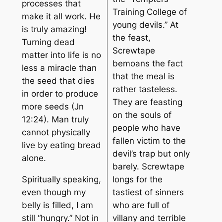
processes that
Training College of
make it all work. He
young devils.” At
is truly amazing!
the feast,
Turning dead
Screwtape
matter into life is no
bemoans the fact
less a miracle than
that the meal is
the seed that dies
rather tasteless.
in order to produce
They are feasting
more seeds (Jn
on the souls of
12:24). Man truly
people who have
cannot physically
fallen victim to the
live by eating bread
devil’s trap but only
alone.
barely. Screwtape
Spiritually speaking,
longs for the
even though my
tastiest of sinners
belly is filled, I am
who are full of
still “hungry.” Not in
villany and terrible