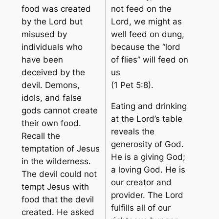
food was created
not feed on the
by the Lord but
Lord, we might as
misused by
well feed on dung,
individuals who
because the “lord
have been
of flies” will feed on
deceived by the
us
devil. Demons,
(1 Pet 5:8).
idols, and false
Eating and drinking
gods cannot create
at the Lord’s table
their own food.
reveals the
Recall the
generosity of God.
temptation of Jesus
He is a giving God;
in the wilderness.
a loving God. He is
The devil could not
our creator and
tempt Jesus with
provider. The Lord
food that the devil
fulfills all of our
created. He asked