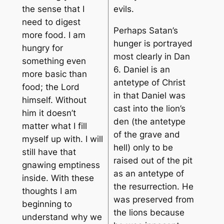
the sense that I
evils.
need to digest
Perhaps Satan’s
more food. I am
hunger is portrayed
hungry for
most clearly in Dan
something even
6. Daniel is an
more basic than
antetype of Christ
food; the Lord
in that Daniel was
himself. Without
cast into the lion’s
him it doesn’t
den (the antetype
matter what I fill
of the grave and
myself up with. I will
hell) only to be
still have that
raised out of the pit
gnawing emptiness
as an antetype of
inside. With these
the resurrection. He
thoughts I am
was preserved from
beginning to
the lions because
understand why we