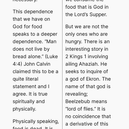
food that is God in
This dependence
the Lord’s Supper.
that we have on
God for food
But we are not the
speaks to a deeper
only ones who are
dependence. “Man
hungry. There is an
does not live by
interesting story in
bread alone.” (Luke
2 Kings 1 involving
4:4) John Calvin
ailing Ahaziah. He
claimed this to be a
seeks to inquire of
quite literal
a god of Ekron. The
statement and I
name of that god is
agree. It is true
revealing;
spiritually and
Beelzebub means
physically.
“lord of flies.” It is
no coincidence that
Physically speaking,
a derivative of this
food is dead. It is