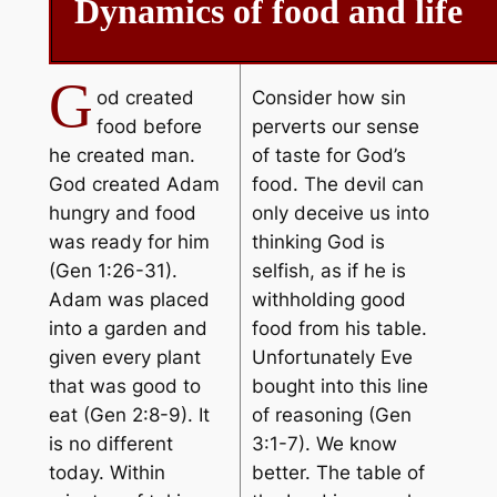
Dynamics of food and life
G
od created
Consider how sin
food before
perverts our sense
he created man.
of taste for God’s
God created Adam
food. The devil can
hungry and food
only deceive us into
was ready for him
thinking God is
(Gen 1:26-31).
selfish, as if he is
Adam was placed
withholding good
into a garden and
food from his table.
given every plant
Unfortunately Eve
that was good to
bought into this line
eat (Gen 2:8-9). It
of reasoning (Gen
is no different
3:1-7). We know
today. Within
better. The table of