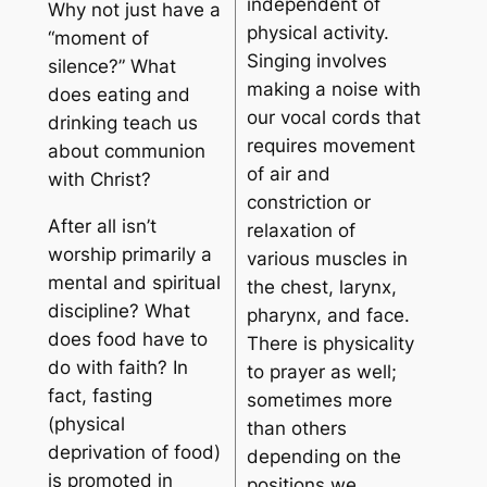
independent of
Why not just have a
physical activity.
“moment of
Singing involves
silence?” What
making a noise with
does eating and
our vocal cords that
drinking teach us
requires movement
about communion
of air and
with Christ?
constriction or
After all isn’t
relaxation of
worship primarily a
various muscles in
mental and spiritual
the chest, larynx,
discipline? What
pharynx, and face.
does food have to
There is physicality
do with faith? In
to prayer as well;
fact, fasting
sometimes more
(physical
than others
deprivation of food)
depending on the
is promoted in
positions we