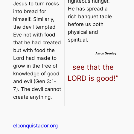
righteous hunger.
Jesus to turn rocks
He has spread a
into bread for
rich banquet table
himself. Similarly,
before us both
the devil tempted
physical and
Eve not with food
spiritual.
that he had created
but with food the
Aaron Greeley
Lord had made to
see that the
grow in the tree of
knowledge of good
LORD is good!”
and evil (Gen 3:1-
7). The devil cannot
create anything.
elconquistador.org