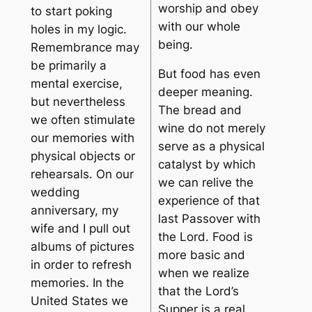
worship and obey
to start poking
with our whole
holes in my logic.
being.
Remembrance may
be primarily a
But food has even
mental exercise,
deeper meaning.
but nevertheless
The bread and
we often stimulate
wine do not merely
our memories with
serve as a physical
physical objects or
catalyst by which
rehearsals. On our
we can relive the
wedding
experience of that
anniversary, my
last Passover with
wife and I pull out
the Lord. Food is
albums of pictures
more basic and
in order to refresh
when we realize
memories. In the
that the Lord’s
United States we
Supper is a real