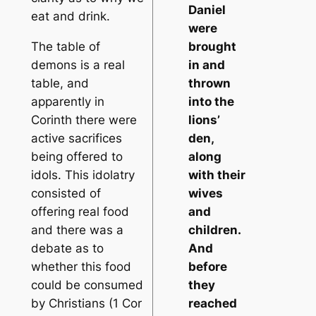
Daniel
eat and drink.
were
The table of
brought
demons is a real
in and
table, and
thrown
apparently in
into the
Corinth there were
lions’
active sacrifices
den,
being offered to
along
idols. This idolatry
with their
consisted of
wives
offering real food
and
and there was a
children.
debate as to
And
whether this food
before
could be consumed
they
by Christians (1 Cor
reached