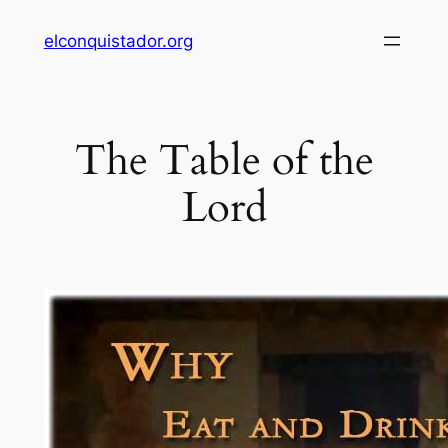
Skip
elconquistador.org
to
content
The Table of the
Lord