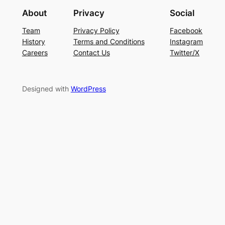
About
Privacy
Social
Team
Privacy Policy
Facebook
History
Terms and Conditions
Instagram
Careers
Contact Us
Twitter/X
Designed with
WordPress