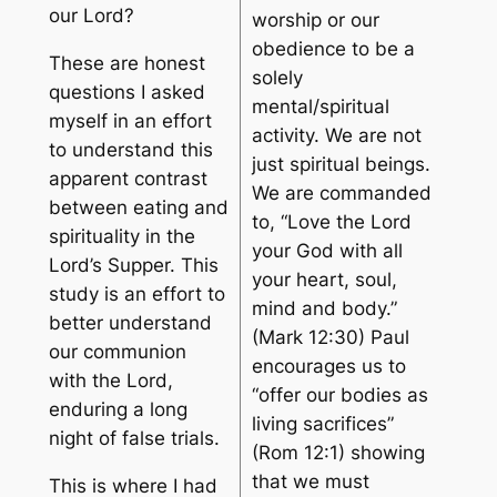
our Lord?
worship or our
obedience to be a
These are honest
solely
questions I asked
mental/spiritual
myself in an effort
activity. We are not
to understand this
just spiritual beings.
apparent contrast
We are commanded
between eating and
to, “Love the Lord
spirituality in the
your God with all
Lord’s Supper. This
your heart, soul,
study is an effort to
mind and body.”
better understand
(Mark 12:30) Paul
our communion
encourages us to
with the Lord,
“offer our bodies as
enduring a long
living sacrifices”
night of false trials.
(Rom 12:1) showing
that we must
This is where I had