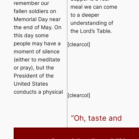
remember our
meal we can come
fallen soldiers on
to a deeper
Memorial Day near
understanding of
the end of May. On
the Lord’s Table.
this day some
people may have a
[clearcol]
moment of silence
(either to meditate
or pray), but the
President of the
United States
conducts a physical
[clearcol]
“Oh, taste and