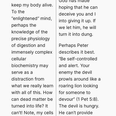
God has made
keep my body alive.
hoping that he can
To the
deceive you and I
“enlightened” mind,
into giving it up. If
perhaps the
we let him, he will
knowledge of the
turn it into dung.
precise physiology
of digestion and
Perhaps Peter
immensely complex
describes it best.
cellular
“Be self-controlled
biochemistry may
and alert. Your
serve as a
enemy the devil
distraction from
prowls around like a
what we really learn
roaring lion looking
with all of this. How
for someone to
can dead matter be
devour” (1 Pet 5:8).
turned into life? It
The devil is hungry.
can’t! Note, my cells
He can’t provide