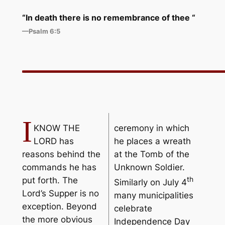
“In death there is no
remembrance
of thee “
—Psalm 6:5
I
KNOW THE
ceremony in which
LORD has
he places a wreath
reasons behind the
at the Tomb of the
commands he has
Unknown Soldier.
th
put forth. The
Similarly on July 4
Lord’s Supper is no
many municipalities
exception. Beyond
celebrate
the more obvious
Independence Day