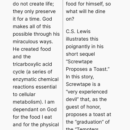
do not create life;
food for himself, so
they only preserve
what will he dine
it for a time. God
on?
makes all of this
C.S. Lewis
possible through his
illustrates this
miraculous ways.
poignantly in his
He created food
short sequel
and the
“Screwtape
tricarboxylic acid
Proposes a Toast.”
cycle (a series of
In this story,
enzymatic chemical
Screwtape is a
reactions essential
“very experienced
to cellular
devil” that, as the
metabolism). I am
guest of honor,
dependant on God
proposes a toast at
for the food I eat
the “graduation” of
and for the physical
the “Tempters