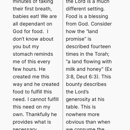
minutes of taking
the Lord is a much
their first breath,
different setting.
babies eat! We are
Food is a blessing
all dependant on
from God. Consider
God for food. I
how the “land
don’t know about
promise” is
you but my
described fourteen
stomach reminds
times in the Torah;
me of this every
“a land flowing with
few hours. He
milk and honey” (Ex
created me this
3:8, Deut 6:3). This
way and he created
bounty describes
food to fulfill this
the Lord’s
need. I cannot fulfill
generosity at his
this need on my
table. This is
own. Thankfully he
nowhere more
provides what is
obvious than when
necessary.
we consume the