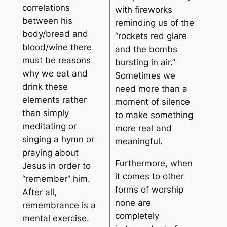
correlations
with fireworks
between his
reminding us of the
body/bread and
“rockets red glare
blood/wine there
and the bombs
must be reasons
bursting in air.”
why we eat and
Sometimes we
drink these
need more than a
elements rather
moment of silence
than simply
to make something
meditating or
more real and
singing a hymn or
meaningful.
praying about
Furthermore, when
Jesus in order to
it comes to other
“remember” him.
forms of worship
After all,
none are
remembrance is a
completely
mental exercise.