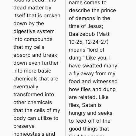
name comes to
dead matter by
describe the prince
itself that is broken
of demons in the
down by the
time of Jesus;
digestive system
Baalzebub (Matt
into compounds
10:25, 12:24-27)
that my cells
means “lord of
absorb and break
dung.” Like you, I
down even further
have swatted many
into more basic
a fly away from my
chemicals that are
food and witnessed
eventually
how flies and dung
transformed into
are related. Like
other chemicals
flies, Satan is
that the cells of my
hungry and seeks
body can utilize to
to feed off of the
preserve
good things that
homeostasis and