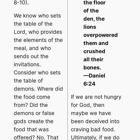
8-10).
the floor
of the
We know who sets
den, the
the table of the
lions
Lord, who provides
overpowered
the elements of the
them and
meal, and who
crushed
sends out the
all their
invitations.
bones.
Consider who sets
—Daniel
the table of
6:24
demons. Where did
the food come
If we are not hungry
from? Did the
for God, then
demons or false
maybe we have
gods create the
been deceived into
food that was
craving bad food.
offered? No. That
Ultimately, if we do