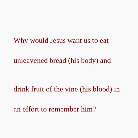
Why would Jesus want us to eat
unleavened bread (his body) and
drink fruit of the vine (his blood) in
an effort to remember him?