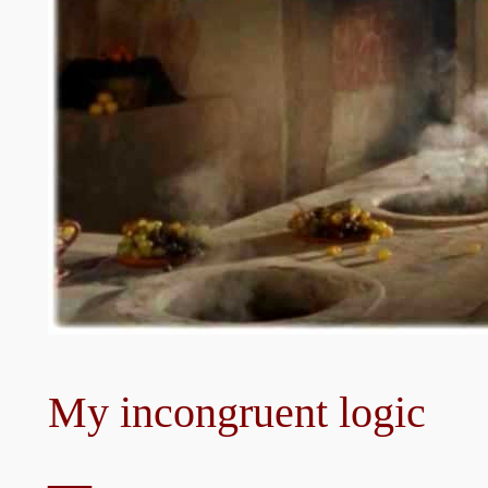
My incongruent logic
—