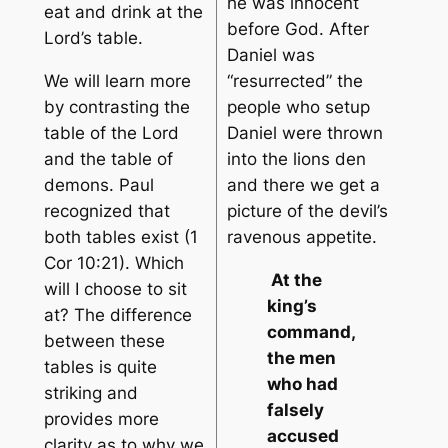
he was innocent
eat and drink at the
before God. After
Lord’s table.
Daniel was
We will learn more
“resurrected” the
by contrasting the
people who setup
table of the Lord
Daniel were thrown
and the table of
into the lions den
demons. Paul
and there we get a
recognized that
picture of the devil’s
both tables exist (1
ravenous appetite.
Cor 10:21). Which
At the
will I choose to sit
king’s
at? The difference
command,
between these
the men
tables is quite
who had
striking and
falsely
provides more
accused
clarity as to why we