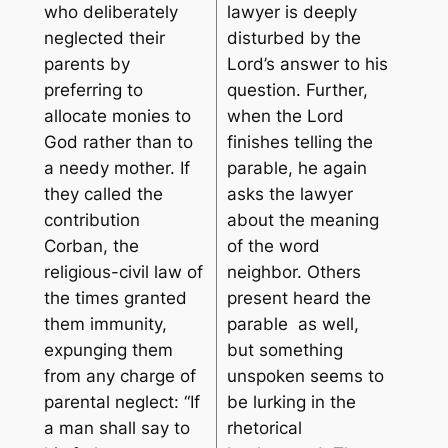
who deliberately
lawyer is deeply
neglected their
disturbed by the
parents by
Lord’s answer to his
preferring to
question. Further,
allocate monies to
when the Lord
God rather than to
finishes telling the
a needy mother. If
parable, he again
they called the
asks the lawyer
contribution
about the meaning
Corban, the
of the word
religious-civil law of
neighbor. Others
the times granted
present heard the
them immunity,
parable as well,
expunging them
but something
from any charge of
unspoken seems to
parental neglect: “
If
be lurking in the
a man shall say to
rhetorical