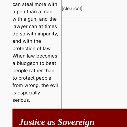
can steal more with
[clearcol]
a pen than a man
with a gun, and the
lawyer can at times
do so with impunity,
and with the
protection of law.
When law becomes
a bludgeon to beat
people rather than
to protect people
from wrong, the evil
is especially
serious.
Justice as Sovereign