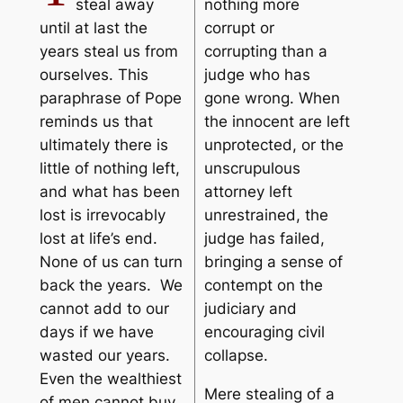
steal away
nothing more
until at last the
corrupt or
years steal us from
corrupting than a
ourselves. This
judge who has
paraphrase of Pope
gone wrong. When
reminds us that
the innocent are left
ultimately there is
unprotected, or the
little of nothing left,
unscrupulous
and what has been
attorney left
lost is irrevocably
unrestrained, the
lost at life’s end.
judge has failed,
None of us can turn
bringing a sense of
back the years. We
contempt on the
cannot add to our
judiciary and
days if we have
encouraging civil
wasted our years.
collapse.
Even the wealthiest
Mere stealing of a
of men cannot buy