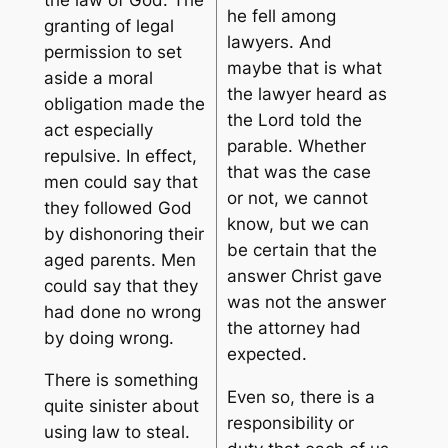
he
fell among
granting of legal
lawyers
. And
permission to set
maybe that is what
aside a moral
the lawyer heard as
obligation made the
the Lord told the
act especially
parable. Whether
repulsive. In effect,
that was the case
men could say that
or not, we cannot
they followed God
know, but we can
by dishonoring their
be certain that the
aged parents. Men
answer Christ gave
could say that they
was not the answer
had done no wrong
the attorney had
by doing wrong.
expected.
There is something
Even so, there is a
quite sinister about
responsibility or
using law to steal.