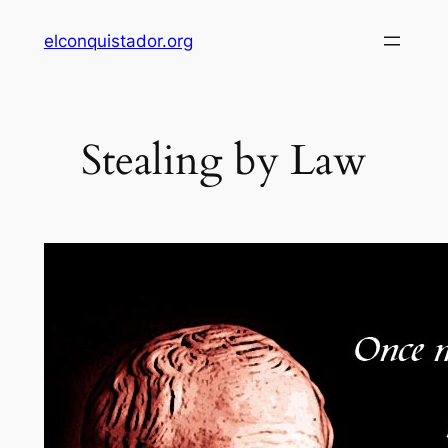
Skip
elconquistador.org
to
content
Stealing by Law