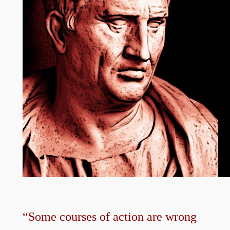
“Some courses of action are wrong