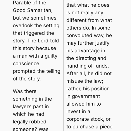
Parable of the
that what he does
Good Samaritan,
is not really any
but we sometimes
different from what
overlook the setting
others do. In some
that triggered the
convoluted way, he
story. The Lord told
may further justify
this story because
his advantage in
a man with a guilty
the directing and
conscience
handling of funds.
prompted the telling
After all, he did not
of the story.
misuse the law;
rather, his position
Was there
in government
something in the
allowed him to
lawyer’s past in
invest in a
which he had
corporate stock, or
legally robbed
to purchase a piece
someone? Was