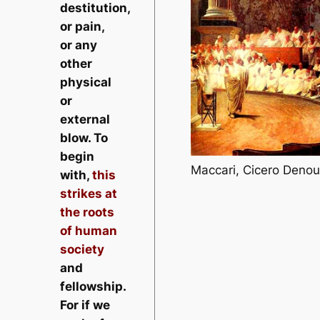
destitution,
or pain,
or any
other
physical
or
external
blow. To
begin
Maccari, Cicero Denou
with,
this
strikes at
the roots
of human
society
and
fellowship.
For if we