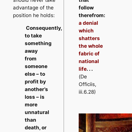
should never take
that
advantage of the
follow
position he holds:
therefrom:
a denial
Consequently,
which
to take
shatters
something
the whole
away
fabric of
from
national
someone
life
. . .
else – to
(
De
profit by
Officiis
,
another’s
iii.6.28)
loss – is
more
unnatural
than
death, or