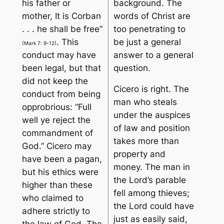
his father or
background. The
mother, It is Corban
words of Christ are
. . . he shall be free
”
too penetrating to
. This
be just a general
(Mark 7: 9-12)
conduct may have
answer to a general
been legal, but that
question.
did not keep the
Cicero is right. The
conduct from being
man who steals
opprobrious: “
Full
under the auspices
well ye reject the
of law and position
commandment of
takes more than
God
.” Cicero may
property and
have been a pagan,
money. The man in
but his ethics were
the Lord’s parable
higher than these
fell among thieves
;
who claimed to
the Lord could have
adhere strictly to
just as easily said,
the law of God. The