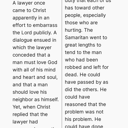
duty that each of us
A lawyer once
has toward other
came to Christ
people, especially
apparently in an
those who are
effort to embarrass
hurting. The
the Lord publicly. A
Samaritan went to
dialogue ensued in
great lengths to
which the lawyer
tend to the man
conceded that a
who had been
man must love God
robbed and left for
with all of his mind
dead. He could
and heart and soul,
have passed by as
and that a man
did the others. He
should love his
could have
neighbor as himself.
reasoned that the
Yet, when Christ
problem was not
replied that the
his problem. He
lawyer had
could have done