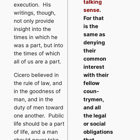
talking
execution. His
sense
.
writings, though,
For that
not only provide
is the
insight into the
same as
times in which he
denying
was a part, but into
their
the times of which
common
all of us are a part.
interest
Cicero believed in
with their
the rule of law, and
fellow
in the goodness of
coun­
man, and in the
trymen,
duty of men toward
and all
one another. Public
the legal
life should be a part
or social
of life, and a man
obligations