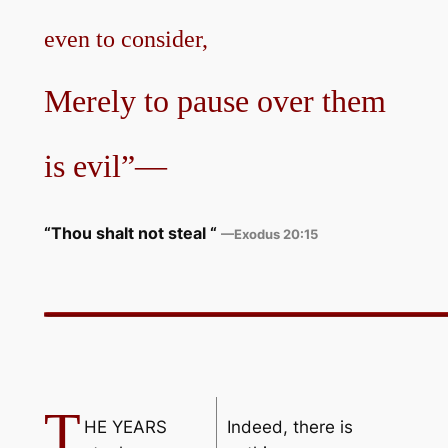
even to consider,
Merely to pause over them
is evil”—
“Thou shalt not steal
“
—Exodus 20:15
T
HE YEARS
Indeed, there is