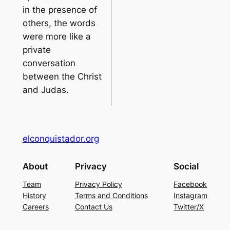
in the presence of
others, the words
were more like a
private
conversation
between the Christ
and Judas.
elconquistador.org
About
Privacy
Social
Team
Privacy Policy
Facebook
History
Terms and Conditions
Instagram
Careers
Contact Us
Twitter/X