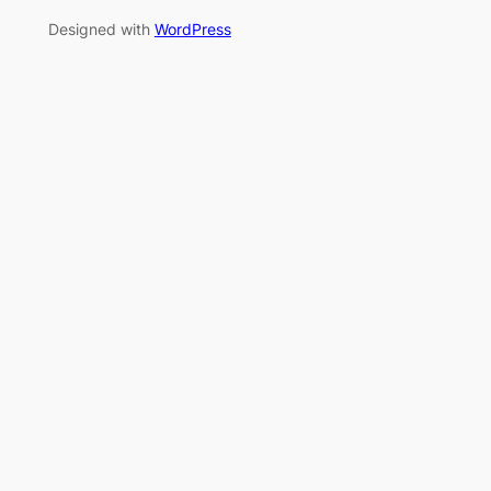
Designed with
WordPress