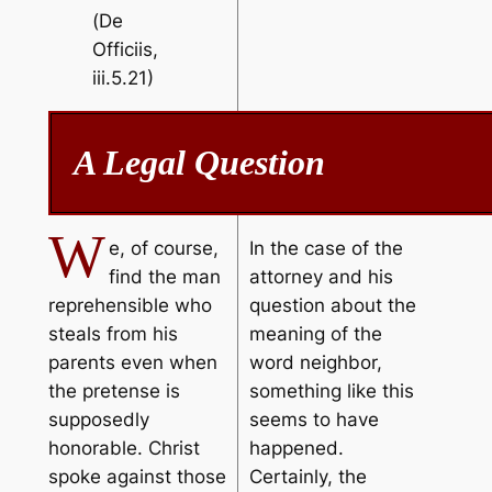
(
De
Officiis
,
iii.5.21)
A Legal Question
W
e, of course,
In the case of the
find the man
attorney and his
reprehensible who
question about the
steals from his
meaning of the
parents even when
word neighbor,
the pretense is
something like this
supposedly
seems to have
honorable. Christ
happened.
spoke against those
Certainly, the