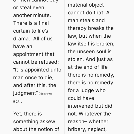
material object
or steal even
cannot do that. A
another minute.
man steals and
There is a final
thereby breaks the
curtain to life’s
law, but when the
drama. All of us
law itself is broken,
have an
the unseen soul is
appointment that
stolen. And just as
cannot be refused:
at the end of life
“
It is appointed unto
there is no remedy,
man once to die,
there is no remedy
and after this, the
for a judge who
judgment”
(Hebrews
could have
.
9:27)
intervened but did
Yet, there is
not. Whatever the
something askew
reason– whether
about the notion of
bribery, neglect,