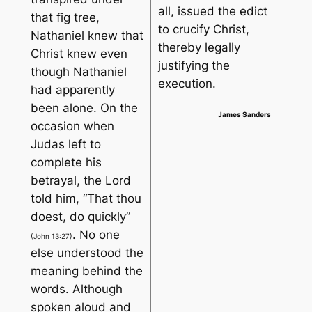
all, issued the edict
that fig tree,
to crucify Christ,
Nathaniel knew that
thereby legally
Christ knew even
justifying the
though Nathaniel
execution.
had apparently
been alone. On the
James Sanders
occasion when
Judas left to
complete his
betrayal, the Lord
told him, “
That thou
doest, do quickly
”
. No one
(John 13:27)
else understood the
meaning behind the
words. Although
spoken aloud and