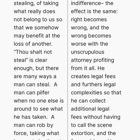
stealing, of taking
indifference– the
what really does
effect is the same:
not belong to us so
right becomes
that we somehow
wrong, and the
may benefit at the
wrong becomes
loss of another.
worse with the
“
Thou shalt not
unscrupulous
steal
” is clear
attorney profiting
enough, but there
from it all. He
are many ways a
creates legal fees
man can steal. A
and furthers legal
man can pilfer
complexities so that
when no one else is
he can collect
around to see what
additional legal
he has taken. A
fees without having
man can rob by
to call the scene
force, taking what
extortion, and the