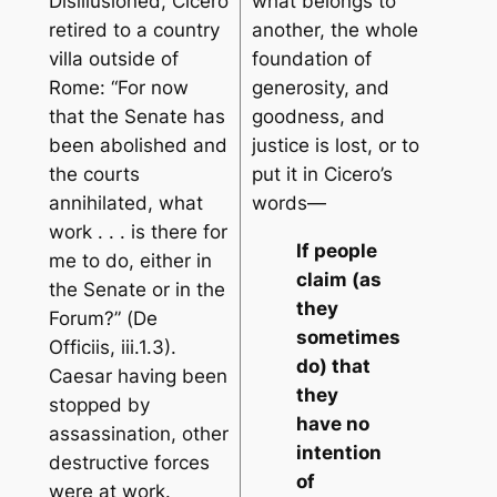
Disillusioned, Cicero
what belongs to
retired to a country
another, the whole
villa outside of
foundation of
Rome: “For now
generosity, and
that the Senate has
goodness, and
been abolished and
justice is lost, or to
the courts
put it in Cicero’s
annihilated, what
words—
work . . . is there for
If people
me to do, either in
claim (as
the Senate or in the
they
Forum?” (
De
sometimes
Officiis
, iii.1.3).
do) that
Caesar having been
they
stopped by
have no
assassination, other
intention
destructive forces
of
were at work.