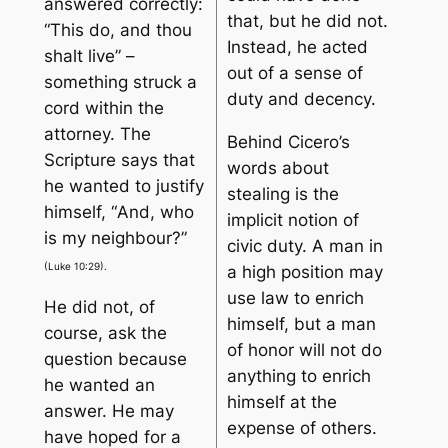
answered correctly:
that, but he did not.
“
This do, and thou
Instead, he acted
shalt live
” –
out of a sense of
something struck a
duty and decency.
cord within the
attorney. The
Behind Cicero’s
Scripture says that
words about
he wanted to justify
stealing is the
himself, “
And, who
implicit notion of
is my neighbour
?”
civic duty. A man in
(Luke 10:29).
a high position may
use law to enrich
He did not, of
himself, but a man
course, ask the
of honor will not do
question because
anything to enrich
he wanted an
himself at the
answer. He may
expense of others.
have hoped for a