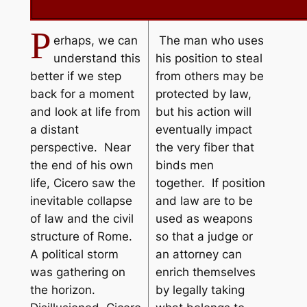
P
erhaps, we can
The man who uses
understand this
his position to steal
better if we step
from others may be
back for a moment
protected by law,
and look at life from
but his action will
a distant
eventually impact
perspective. Near
the very fiber that
the end of his own
binds men
life, Cicero saw the
together. If position
inevitable collapse
and law are to be
of law and the civil
used as weapons
structure of Rome.
so that a judge or
A political storm
an attorney can
was gathering on
enrich themselves
the horizon.
by legally taking