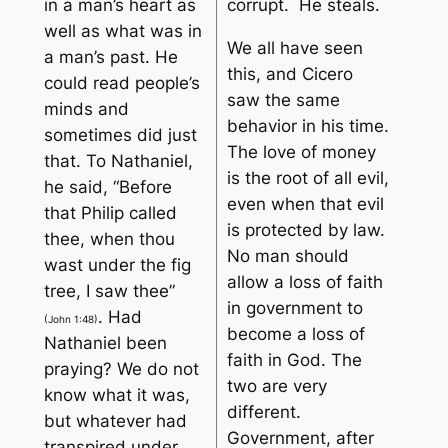
in a man’s heart as
corrupt. He steals.
well as what was in
We all have seen
a man’s past. He
this, and Cicero
could read people’s
saw the same
minds and
behavior in his time.
sometimes did just
The love of money
that. To Nathaniel,
is the root of all evil
,
he said, “
Before
even when that evil
that Philip called
is protected by law.
thee, when thou
No man should
wast under the fig
allow a loss of faith
tree, I saw thee
”
in government to
. Had
(John 1:48)
become a loss of
Nathaniel been
faith in God. The
praying? We do not
two are very
know what it was,
different.
but whatever had
Government, after
transpired under