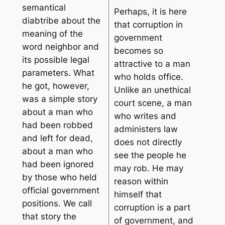
semantical
Perhaps, it is here
diabtribe about the
that corruption in
meaning of the
government
word neighbor and
becomes so
its possible legal
attractive to a man
parameters. What
who holds office.
he got, however,
Unlike an unethical
was a simple story
court scene, a man
about a man who
who writes and
had been robbed
administers law
and left for dead,
does not directly
about a man who
see the people he
had been ignored
may rob. He may
by those who held
reason within
official government
himself that
positions. We call
corruption is a part
that story the
of government, and