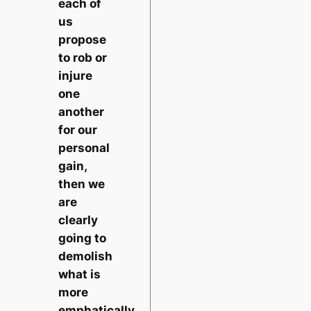
each of
us
propose
to rob or
injure
one
another
for our
personal
gain,
then we
are
clearly
going to
demolish
what is
more
emphatically