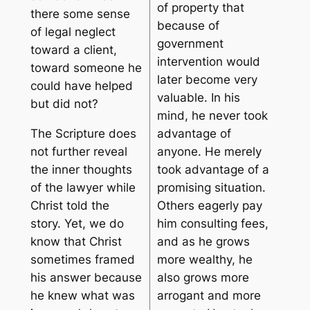
of property that
there some sense
because of
of legal neglect
government
toward a client,
intervention would
toward someone he
later become very
could have helped
valuable. In his
but did not?
mind, he never took
The Scripture does
advantage of
not further reveal
anyone. He merely
the inner thoughts
took advantage of a
of the lawyer while
promising situation.
Christ told the
Others eagerly pay
story. Yet, we do
him consulting fees,
know that Christ
and as he grows
sometimes framed
more wealthy, he
his answer because
also grows more
he knew what was
arrogant and more