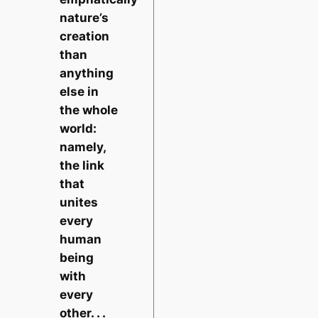
nature’s
creation
than
anything
else in
the whole
world:
namely,
the link
that
unites
every
human
being
with
every
other. . .