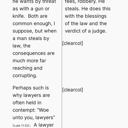
he wants by threat
fees, robbery. He
as with a gun or
steals. He does this
knife. Both are
with the blessings
common enough, I
of the law and the
suppose, but when
verdict of a judge.
a man steals by
[clearcol]
law, the
consequences are
much more far
reaching and
corrupting.
Perhaps such is
[clearcol]
why lawyers are
often held in
contempt: “
Woe
unto you, lawyers
”
. A lawyer
(Luke 11:52)