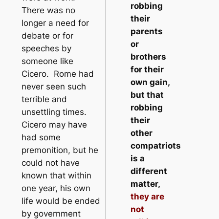
robbing
There was no
their
longer a need for
parents
debate or for
or
speeches by
brothers
someone like
for their
Cicero. Rome had
own gain,
never seen such
but that
terrible and
robbing
unsettling times.
their
Cicero may have
other
had some
compatriots
premonition, but he
is a
could not have
different
known that within
matter,
one year, his own
they are
life would be ended
not
by government