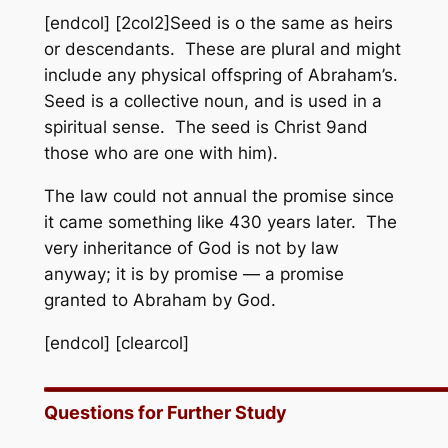
[endcol] [2col2]Seed is o the same as heirs
or descendants. These are plural and might
include any physical offspring of Abraham’s.
Seed is a collective noun, and is used in a
spiritual sense. The seed is Christ 9and
those who are one with him).
The law could not annual the promise since
it came something like 430 years later. The
very inheritance of God is not by law
anyway; it is by promise — a promise
granted to Abraham by God.
[endcol] [clearcol]
Questions for Further Study