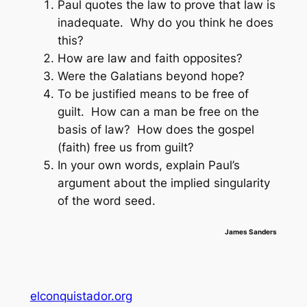
Paul quotes the law to prove that law is
inadequate. Why do you think he does
this?
How are law and faith opposites?
Were the Galatians beyond hope?
To be justified means to be free of
guilt. How can a man be free on the
basis of law? How does the gospel
(faith) free us from guilt?
In your own words, explain Paul’s
argument about the implied singularity
of the word
seed
.
James Sanders
elconquistador.org