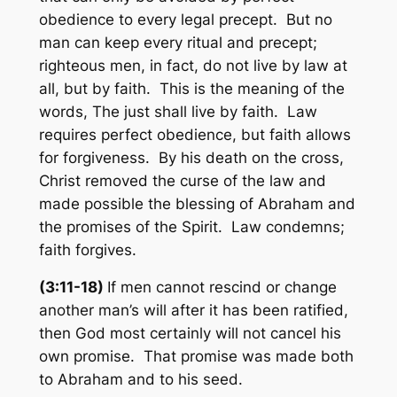
obedience to every legal precept. But no
man can keep every ritual and precept;
righteous men, in fact, do not live by law at
all, but by faith. This is the meaning of the
words, The just shall live by faith. Law
requires perfect obedience, but faith allows
for forgiveness. By his death on the cross,
Christ removed the curse of the law and
made possible the blessing of Abraham and
the promises of the Spirit. Law condemns;
faith forgives.
(3:11-18)
If men cannot rescind or change
another man’s will after it has been ratified,
then God most certainly will not cancel his
own promise. That promise was made both
to Abraham and to his seed.