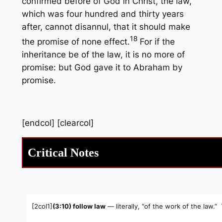
confirmed before of God in Christ, the law,
which was four hundred and thirty years
after, cannot disannul, that it should make
18
the promise of none effect.
For if the
inheritance be of the law, it is no more of
promise: but God gave it to Abraham by
promise.
[endcol] [clearcol]
Critical Notes
[2col1]
(3:10) follow law
— literally, “of the work of the law.