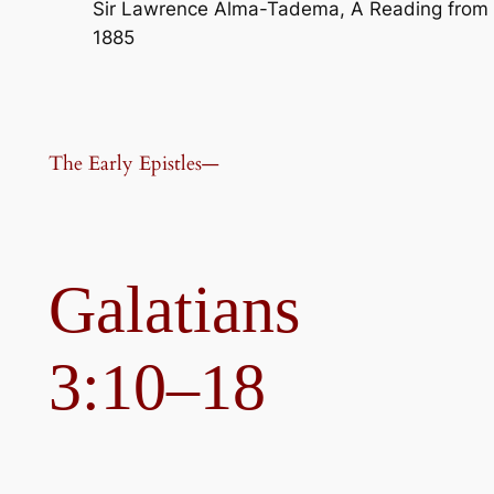
Sir Lawrence Alma-Tadema, A Reading from H
1885
The Early Epistles—
Galatians
3:10–18