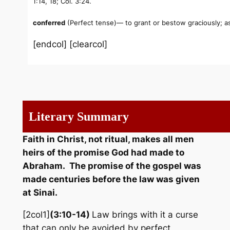
1:14, 18; Col. 3:24.
conferred
(Perfect tense)— to grant or bestow graciously; as 
[endcol] [clearcol]
Literary Summary
Faith in Christ, not ritual, makes all men
heirs of the promise God had made to
Abraham. The promise of the gospel was
made centuries before the law was given
at Sinai.
[2col1]
(3:10-14)
Law brings with it a curse
that can only be avoided by perfect