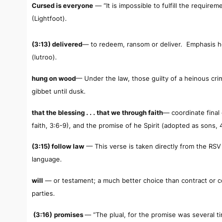
Cursed is everyone
— “It is impossible to fulfill the require
(Lightfoot).
(3:13) delivered
— to redeem, ransom or deliver. Emphasis he
(
lutroo
).
hung on wood
— Under the law, those guilty of a heinous c
gibbet until dusk.
that the blessing . . . that we through faith
— coordinate final
faith, 3:6-9), and the promise of he Spirit (adopted as sons, 4
(3:15) follow law
— This verse is taken directly from the RSV 
language.
will
— or testament; a much better choice than contract or 
parties.
(3:16)
promises
— “The plual, for the promise was several 