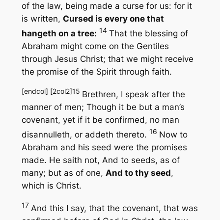
of the law, being made a curse for us: for it
is written,
Cursed is every one that
14
hangeth on a tree:
That the blessing of
Abraham might come on the Gentiles
through Jesus Christ; that we might receive
the promise of the Spirit through faith.
[endcol] [2col2]
15
Brethren, I speak after the
manner of men; Though it be but a man’s
covenant, yet if it be confirmed, no man
16
disannulleth, or addeth thereto.
Now to
Abraham and his seed were the promises
made. He saith not,
And to seeds
, as of
many; but as of one,
And to thy seed
,
which is Christ.
17
And this I say, that the covenant, that was