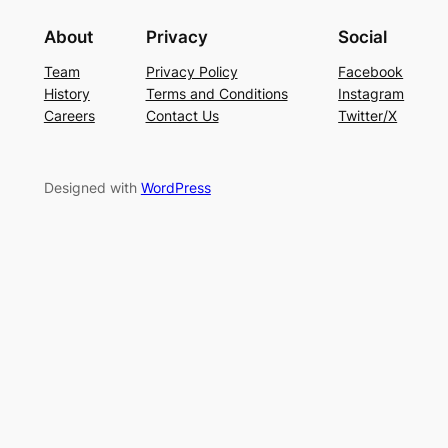
About
Privacy
Social
Team
Privacy Policy
Facebook
History
Terms and Conditions
Instagram
Careers
Contact Us
Twitter/X
Designed with
WordPress