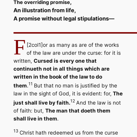
,
The overriding promise
An illustration from life,
A promise without legal stipulations
—
F
[2col1]
or as many as are of the works
of the law are under the curse: for it is
written,
Cursed is every one that
continueth not in all things which are
written in the book of the law to do
11
them
.
But that no man is justified by the
law in the sight of God, it is evident: for,
The
12
just shall live by faith.
And the law is not
of faith: but,
The man that doeth them
shall live in them
.
13
Christ hath redeemed us from the curse