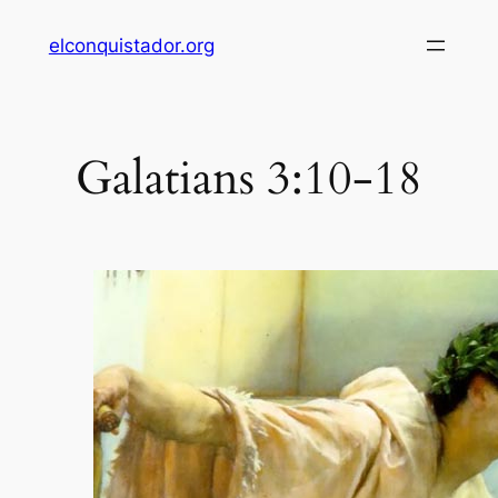
Skip
elconquistador.org
to
content
Galatians 3:10-18