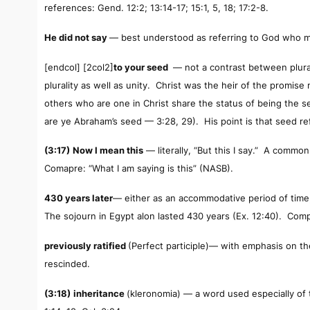
references: Gend. 12:2; 13:14-17; 15:1, 5, 18; 17:2-8.
He did not say
— best understood as referring to God who m
[endcol] [2col2]
to your seed
— not a contrast between plural
plurality as well as unity. Christ was the heir of the prom
others who are one in Christ share the status of being the see
are ye Abraham’s seed — 3:28, 29). His point is that seed re
(3:17)
Now I mean this
— literally, “But this I say.” A comm
Comapre: “What I am saying is this” (NASB).
430 years later
— either as an accommodative period of time,
The sojourn in Egypt alon lasted 430 years (Ex. 12:40). Comp
previously ratified
(Perfect participle)— with emphasis on the
rescinded.
(3:18)
inheritance
(
kleronomia
)
— a word used especially of 