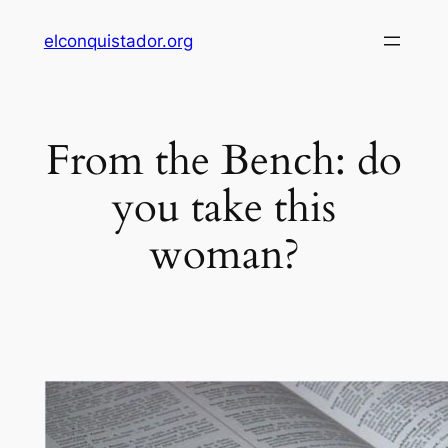
Skip
elconquistador.org
to
content
From the Bench: do
you take this
woman?