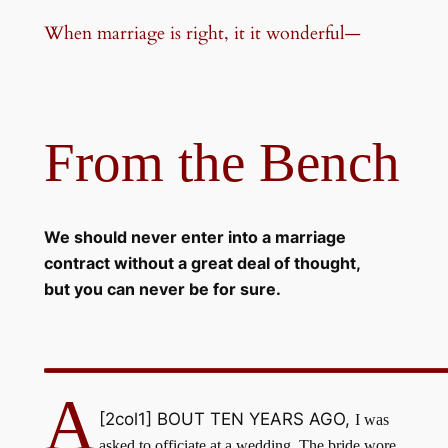
When marriage is right, it it wonderful—
From the Bench
We should never enter into a marriage
contract without a great deal of thought,
but you can never be for sure.
A
[2col1]
BOUT TEN YEARS AGO,
I was
asked to officiate at a wedding. The bride wore