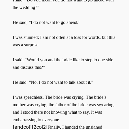
the wedding?”
He said, “I do not want to go ahead.”
I was stunned; I am not often at a loss for words, but this
was a surprise.
I said, “Would you and the bride like to step to one side
and discuss this?”
He said, “No, I do not want to talk about it.”
I was speechless. The bride was crying. The bride’s
mother was crying, the father of the bride was swearing,
and I stood there not knowing what to say. It was
embarrassing to everyone.
[endcol][2col2]
Finally, I handed the unsigned