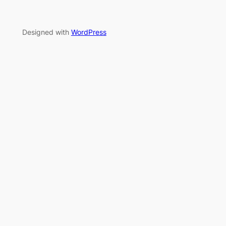
Designed with
WordPress