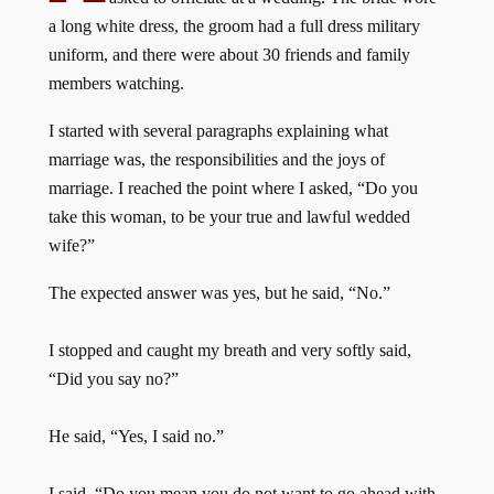
a long white dress, the groom had a full dress military
uniform, and there were about 30 friends and family
members watching.
I started with several paragraphs explaining what
marriage was, the responsibilities and the joys of
marriage. I reached the point where I asked, “Do you
take this woman, to be your true and lawful wedded
wife?”
The expected answer was yes, but he said, “No.”
I stopped and caught my breath and very softly said,
“Did you say no?”
He said, “Yes, I said no.”
I said, “Do you mean you do not want to go ahead with