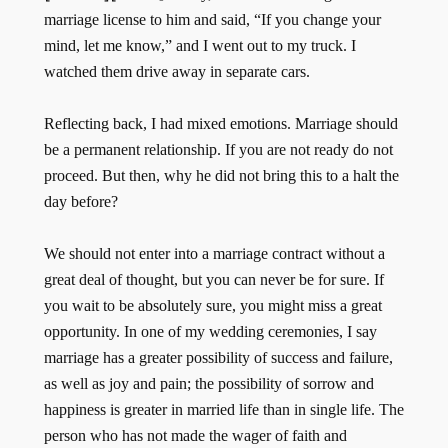
marriage license to him and said, “If you change your
mind, let me know,” and I went out to my truck. I
watched them drive away in separate cars.
Reflecting back, I had mixed emotions. Marriage should
be a permanent relationship. If you are not ready do not
proceed. But then, why he did not bring this to a halt the
day before?
We should not enter into a marriage con­tract without a
great deal of thought, but you can never be for sure. If
you wait to be absolutely sure, you might miss a great
op­portunity. In one of my wedding ceremonies, I say
marriage has a greater possibility of success and failure,
as well as joy and pain; the possibility of sor­row and
happiness is greater in married life than in single life. The
person who has not made the wager of faith and