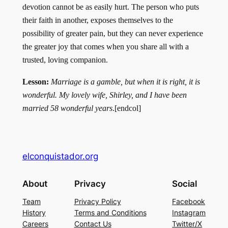
devotion can­not be as easily hurt. The person who puts
their faith in another, exposes themselves to the
possibility of greater pain, but they can never experience
the greater joy that comes when you share all with a
trusted, loving companion.
Lesson:
Mar­riage is a gamble, but when it is right, it is
wonderful. My lovely wife, Shirley, and I have been
married 58 wonderful years
.[endcol]
elconquistador.org
About
Privacy
Social
Team
Privacy Policy
Facebook
History
Terms and Conditions
Instagram
Careers
Contact Us
Twitter/X